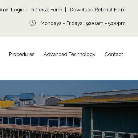
dmin Login
|
Referral Form
|
Download Referral Form
Mondays - Fridays : 9:00am - 5:00pm
Procedures
Advanced Technology
Contact