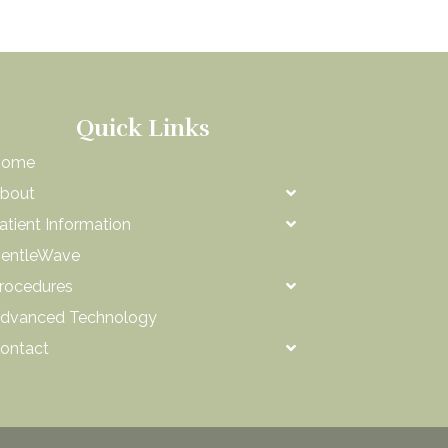
Quick Links
Home
bout
atient Information
entleWave
rocedures
dvanced Technology
ontact