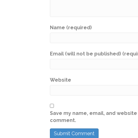
Name (required)
Email (will not be published) (requ
Website
Save my name, email, and website i
comment.