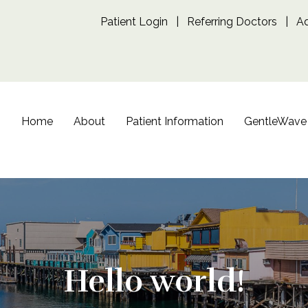
Patient Login
|
Referring Doctors
|
A
Home
About
Patient Information
GentleWave
Hello world!