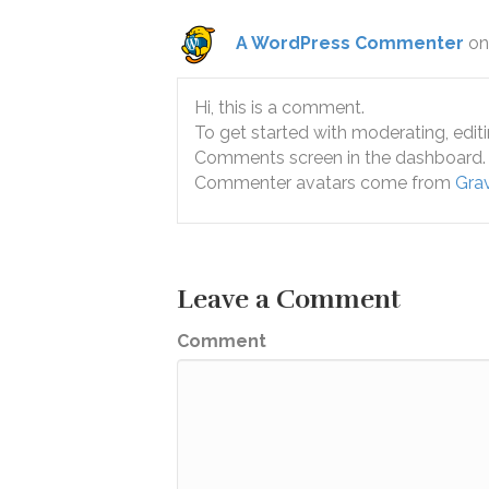
A WordPress Commenter
on
Hi, this is a comment.
To get started with moderating, edit
Comments screen in the dashboard.
Commenter avatars come from
Grav
Leave a Comment
Comment