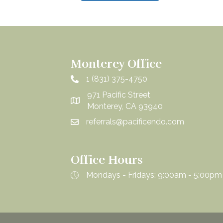
Monterey Office
1 (831) 375-4750
971 Pacific Street
Monterey, CA 93940
referrals@pacificendo.com
Office Hours
Mondays - Fridays: 9:00am - 5:00pm