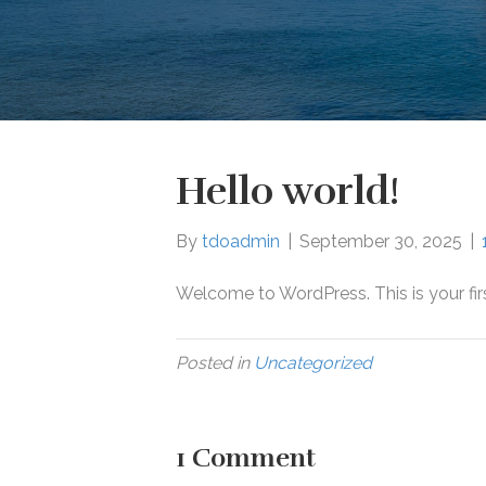
Hello world!
By
tdoadmin
|
September 30, 2025
|
Welcome to WordPress. This is your first 
Posted in
Uncategorized
1 Comment