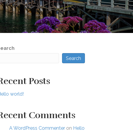
Search
Search
Recent Posts
ello world!
Recent Comments
A WordPress Commenter
on
Hello