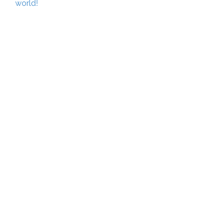
world!