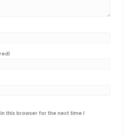
ired)
n this browser for the next time I