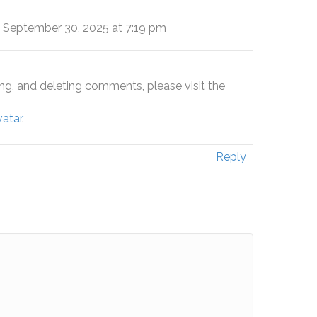
 September 30, 2025 at 7:19 pm
ing, and deleting comments, please visit the
atar
.
Reply