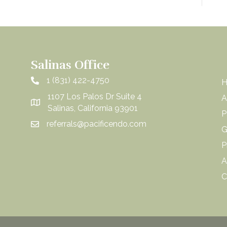
Salinas Office
1 (831) 422-4750
1107 Los Palos Dr Suite 4
A
Salinas, California 93901
P
referrals@pacificendo.com
G
P
A
C