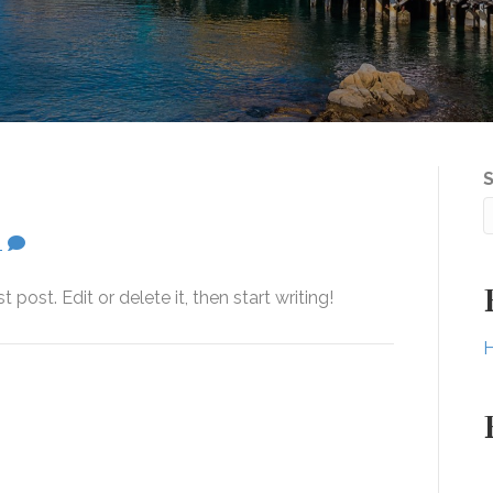
1
post. Edit or delete it, then start writing!
H