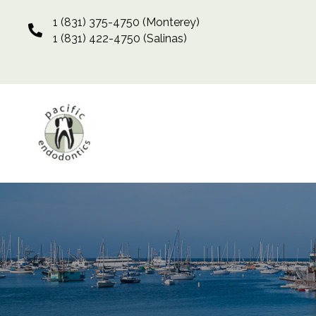
1 (831) 375-4750
(Monterey)
1 (831) 422-4750
(Salinas)