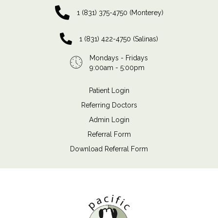
1 (831) 375-4750 (Monterey)
1 (831) 422-4750 (Salinas)
Mondays - Fridays
9:00am - 5:00pm
Patient Login
Referring Doctors
Admin Login
Referral Form
Download Referral Form