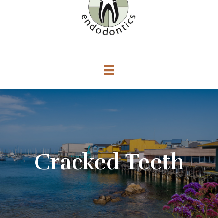
Cracked Teeth