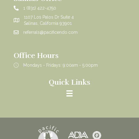
1 (831) 422-4750
1107 Los Palos Dr Suite 4
Salinas, California 93901
referrals@pacificendo.com
Office Hours
Mondays - Fridays: 9:00am - 5:00pm
Quick Links