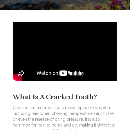
What Is A Cracked Tooth?
Cracked teeth demonstrate many types of symptoms,
including pain when chewing, temperature sensitivities,
or even the release of biting pressure. It is also
common for pain to come and go, making it difficult to