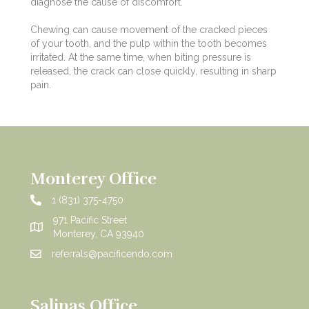
diagnose the cause of discomfort.
Chewing can cause movement of the cracked pieces
of your tooth, and the pulp within the tooth becomes
irritated. At the same time, when biting pressure is
released, the crack can close quickly, resulting in sharp
pain.
Monterey Office
1 (831) 375-4750
971 Pacific Street
Monterey, CA 93940
referrals@pacificendo.com
Salinas Office