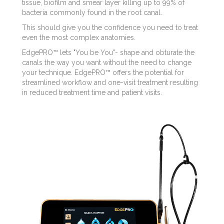
tissue, biofilm and smear layer killing up to 99% of
bacteria commonly found in the root canal.
This should give you the confidence you need to treat
even the most complex anatomies.
EdgePRO™ lets "You be You"- shape and obturate the
canals the way you want without the need to change
your technique. EdgePRO™ offers the potential for
streamlined workflow and one-visit treatment resulting
in reduced treatment time and patient visits.