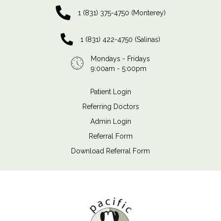
1 (831) 375-4750 (Monterey)
1 (831) 422-4750 (Salinas)
Mondays - Fridays
9:00am - 5:00pm
Patient Login
Referring Doctors
Admin Login
Referral Form
Download Referral Form