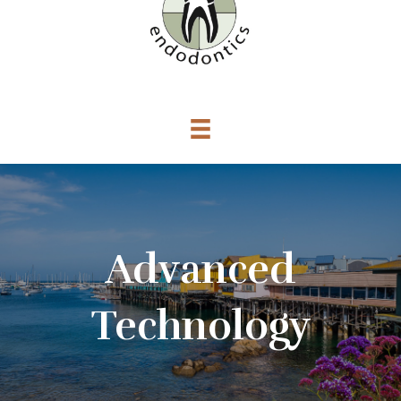
Advanced
Technology