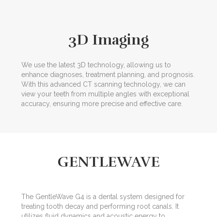
3D Imaging
We use the latest 3D technology, allowing us to
enhance diagnoses, treatment planning, and prognosis.
With this advanced CT scanning technology, we can
view your teeth from multiple angles with exceptional
accuracy, ensuring more precise and effective care.
GENTLEWAVE
The GentleWave G4 is a dental system designed for
treating tooth decay and performing root canals. It
utilizes fluid dynamics and acoustic energy to