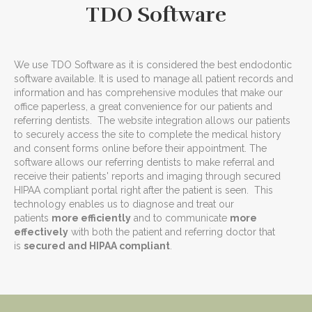
TDO Software
We use TDO Software as it is considered the best endodontic
software available. It is used to manage all patient records and
information and has comprehensive modules that make our
office paperless, a great convenience for our patients and
referring dentists. The website integration allows our patients
to securely access the site to complete the medical history
and consent forms online before their appointment. The
software allows our referring dentists to make referral and
receive their patients' reports and imaging through secured
HIPAA compliant portal right after the patient is seen. This
technology enables us to diagnose and treat our
patients
more efficiently
and to communicate
more
effectively
with both the patient and referring doctor that
is
secured and HIPAA compliant
.