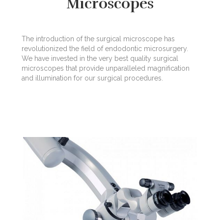
Microscopes
The introduction of the surgical microscope has
revolutionized the field of endodontic microsurgery.
We have invested in the very best quality surgical
microscopes that provide unparalleled magnification
and illumination for our surgical procedures.