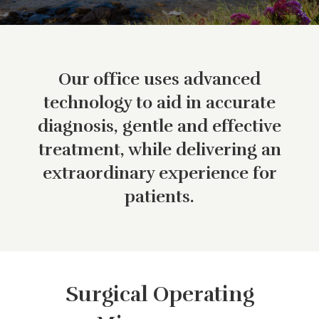
Our office uses advanced
technology to aid in accurate
diagnosis, gentle and effective
treatment, while delivering an
extraordinary experience for
patients.
Surgical Operating