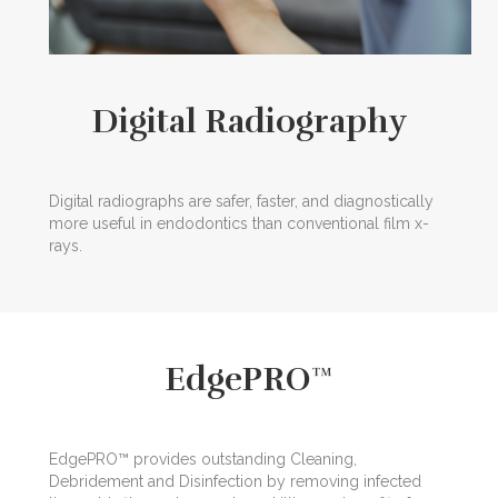
Digital Radiography
Digital radiographs are safer, faster, and diagnostically
more useful in endodontics than conventional film x-
rays.
EdgePRO™
EdgePRO™ provides outstanding Cleaning,
Debridement and Disinfection by removing infected