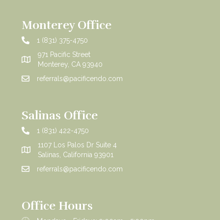
Monterey Office
1 (831) 375-4750
971 Pacific Street
Monterey, CA 93940
referrals@pacificendo.com
Salinas Office
1 (831) 422-4750
1107 Los Palos Dr Suite 4
Salinas, California 93901
referrals@pacificendo.com
Office Hours