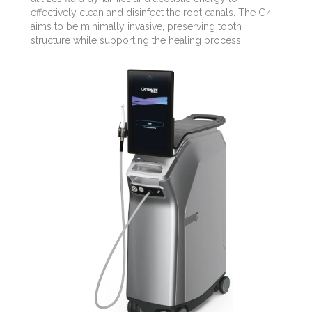
effectively clean and disinfect the root canals. The G4
aims to be minimally invasive, preserving tooth
structure while supporting the healing process.