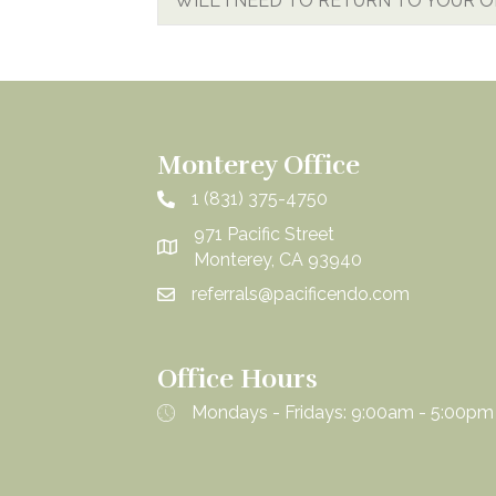
WILL I NEED TO RETURN TO YOUR 
Monterey Office
1 (831) 375-4750
971 Pacific Street
Monterey, CA 93940
referrals@pacificendo.com
Office Hours
Mondays - Fridays: 9:00am - 5:00pm