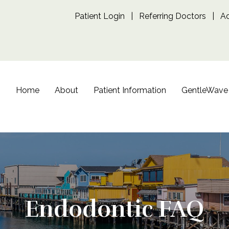
Patient Login
|
Referring Doctors
|
A
Home
About
Patient Information
GentleWave
Endodontic FAQ