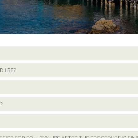
 I BE?
?