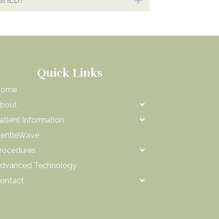
ISHED?
Quick Links
Home
bout
atient Information
entleWave
rocedures
dvanced Technology
ontact