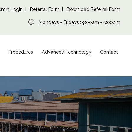
dmin Login
|
Referral Form
|
Download Referral Form
Mondays - Fridays : 9:00am - 5:00pm
Procedures
Advanced Technology
Contact