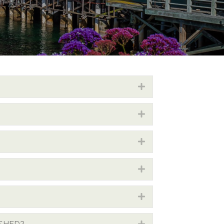
Expand
Expand
Expand
Expand
Expand
Expand