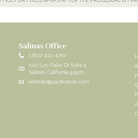
OFFICE FOR FOLLOW-UPS AFTER THE PROCEDURE IS FIN
Salinas Office
1 (831) 422-4750
1107 Los Palos Dr Suite 4
A
Salinas, California 93901
P
referrals@pacificendo.com
G
P
A
C