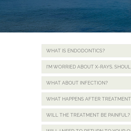
WHAT IS ENDODONTICS?
I'M WORRIED ABOUT X-RAYS. SHOULD
WHAT ABOUT INFECTION?
WHAT HAPPENS AFTER TREATMENT
WILL THE TREATMENT BE PAINFUL?