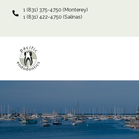
1 (831) 375-4750
(Monterey)
1 (831) 422-4750
(Salinas)